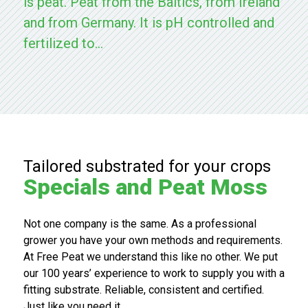
is peat. Peat from the Baltics, from Ireland
e keten.
and from Germany. It is pH controlled and
fertilized to...
Bezoek
Bezoek
de
onze
RYSA
huidige
website
website
Tailored substrated for your crops
Specials and Peat Moss
Not one company is the same. As a professional
grower you have your own methods and requirements.
At Free Peat we understand this like no other. We put
our 100 years’ experience to work to supply you with a
fitting substrate. Reliable, consistent and certified.
Just like you need it.