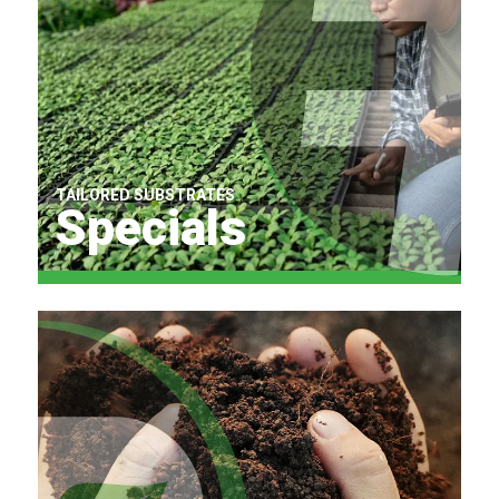
TAILORED SUBSTRATES
Specials
Find Out More