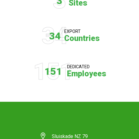
3
3
Sites
34
EXPORT
34
Countries
151
DEDICATED
151
Employees
Sluiskade NZ 79