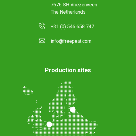
7676 SH Vriezenveen
The Netherlands
+31 (0) 546 658 747
info@freepeat.com
Production sites