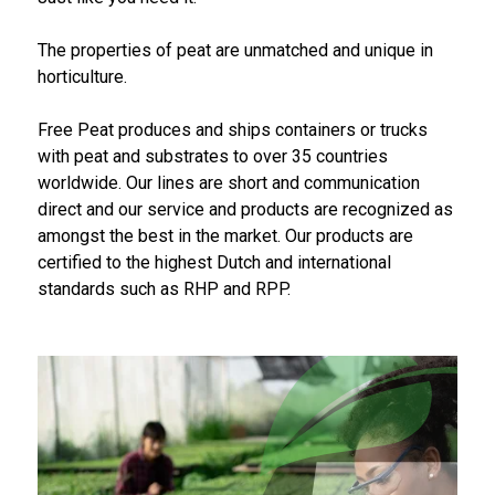
The properties of peat are unmatched and unique in
horticulture.
Free Peat produces and ships containers or trucks
with peat and substrates to over 35 countries
worldwide. Our lines are short and communication
direct and our service and products are recognized as
amongst the best in the market. Our products are
certified to the highest Dutch and international
standards such as RHP and RPP.