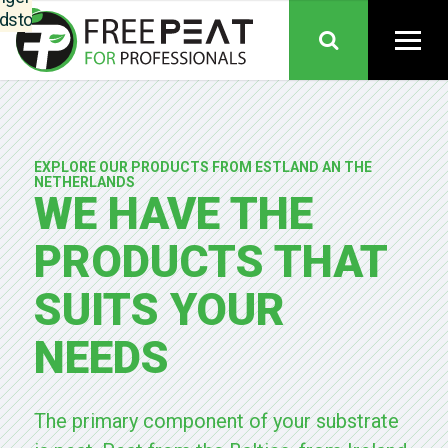
dstoffen,
nkoop,
ductie en
es samen
nen één
anisatie.
Telers
EXPLORE OUR PRODUCTS FROM ESTLAND AN THE
uden hun
NETHERLANDS
WE HAVE THE
trouwde
epten en
PRODUCTS THAT
iteit. Het
eel: meer
SUITS YOUR
inuïteit,
re grip op
dstoffen,
NEEDS
borgde
ikbaarheid
gedeelde
The primary component of your substrate
is over de