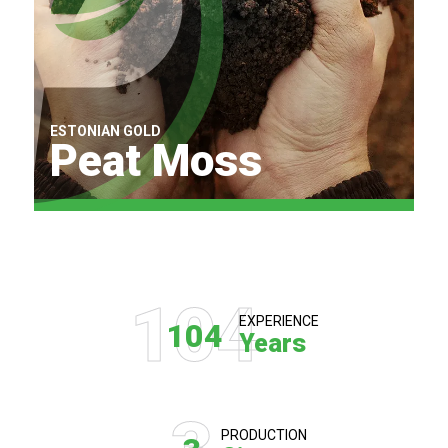
ESTONIAN GOLD
Peat Moss
Find Out More
104
EXPERIENCE
104
Years
PRODUCTION