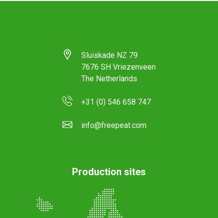
Sluiskade NZ 79
7676 SH Vriezenveen
The Netherlands
+31 (0) 546 658 747
info@freepeat.com
Production sites