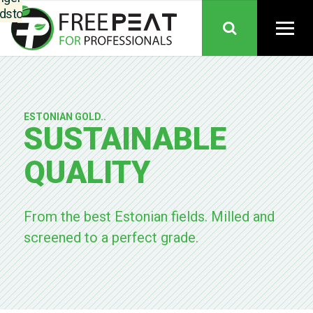
dstoffen,
nkoop,
ductie en
es samen
nen één
anisatie.
Telers
ESTONIAN GOLD..
uden hun
SUSTAINABLE
trouwde
epten en
QUALITY
iteit. Het
eel: meer
inuïteit,
From the best Estonian fields. Milled and
re grip op
screened to a perfect grade.
dstoffen,
borgde
ikbaarheid
gedeelde
is over de