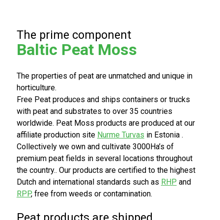
e keten.
The prime component
Bezoek
Bezoek
de
onze
Baltic Peat Moss
RYSA
huidige
website
website
The properties of peat are unmatched and unique in
horticulture.
Free Peat produces and ships containers or trucks
with peat and substrates to over 35 countries
worldwide. Peat Moss products are produced at our
affiliate production site
Nurme Turvas
in Estonia .
Collectively we own and cultivate 3000Ha’s of
premium peat fields in several locations throughout
the country.. Our products are certified to the highest
Dutch and international standards such as
RHP
and
RPP
, free from weeds or contamination.
Peat products are shipped