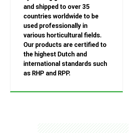
and shipped to over 35
countries worldwide to be
used professionally in
various horticultural fields.
Our products are certified to
the highest Dutch and
international standards such
as RHP and RPP.