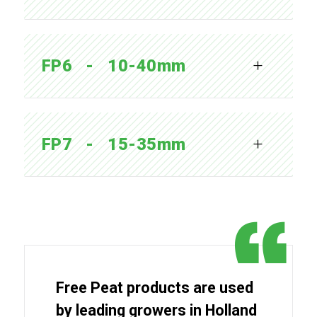
FP6   -   10-40mm
FP7   -   15-35mm
Free Peat products are used
by leading growers in Holland