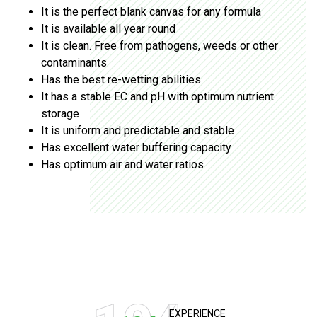
It is the perfect blank canvas for any formula
It is available all year round
It is clean. Free from pathogens, weeds or other
contaminants
Has the best re-wetting abilities
It has a stable EC and pH with optimum nutrient
storage
It is uniform and predictable and stable
Has excellent water buffering capacity
Has optimum air and water ratios
EXPERIENCE