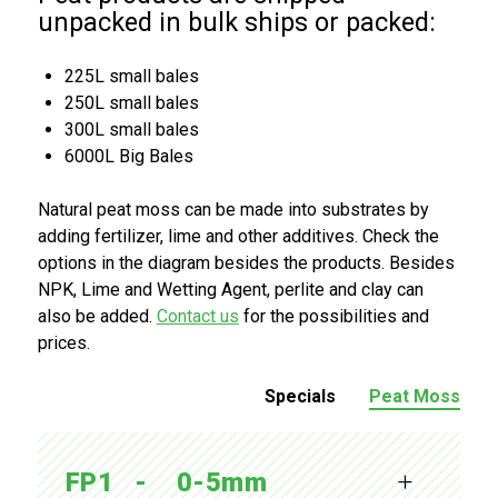
unpacked in bulk ships or packed:
225L small bales
250L small bales
300L small bales
6000L Big Bales
Natural peat moss can be made into substrates by
adding fertilizer, lime and other additives. Check the
options in the diagram besides the products. Besides
NPK, Lime and Wetting Agent, perlite and clay can
also be added.
Contact us
for the possibilities and
prices.
Specials
Peat Moss
FP1   -    0-5mm