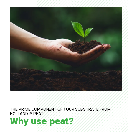
THE PRIME COMPONENT OF YOUR SUBSTRATE FROM
HOLLAND IS PEAT.
Why use peat?