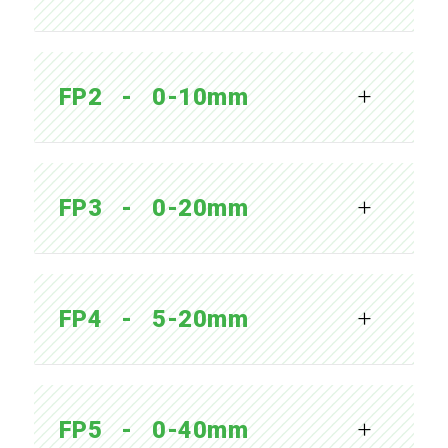
FP2   -   0-10mm
FP3   -   0-20mm
FP4   -   5-20mm
FP5   -   0-40mm