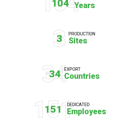
104
104
Years
3
PRODUCTION
3
Sites
34
EXPORT
34
Countries
151
DEDICATED
151
Employees